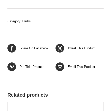
Category:
Herbs
Share On Facebook
Tweet This Product
Pin This Product
Email This Product
Related products