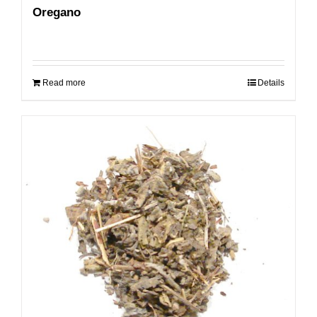
Oregano
Read more
Details