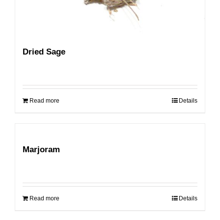
Dried Sage
Read more
Details
Marjoram
Read more
Details