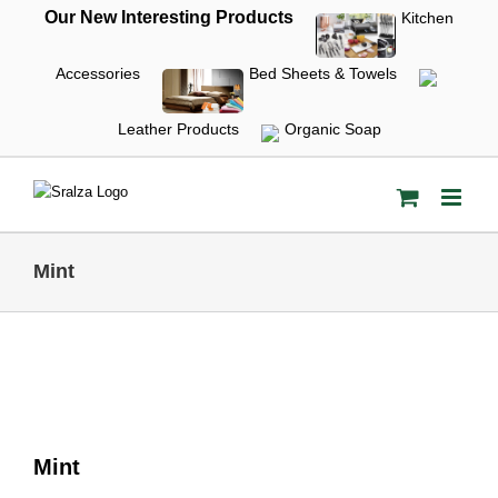
Skip
Our New Interesting Products
Kitchen
to
content
Accessories
Bed Sheets & Towels
Leather Products
Organic Soap
Mint
Mint