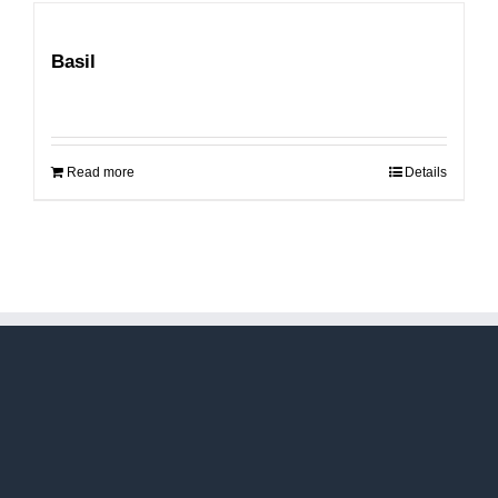
Basil
Read more
Details