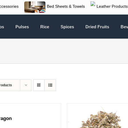
ccessories
Bed Sheets & Towels
Leather Products
bs
Pulses
Rice
Spices
Dried Fruits
Bev
roducts
ragon