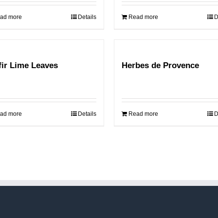
ad more
Details
Read more
D
fir Lime Leaves
Herbes de Provence
ad more
Details
Read more
D