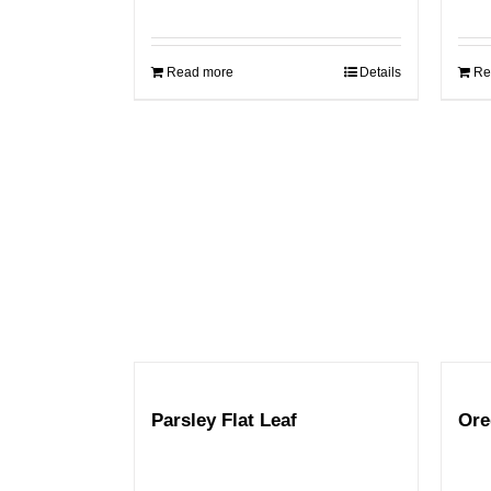
Read more
Details
Re
Parsley Flat Leaf
Ore