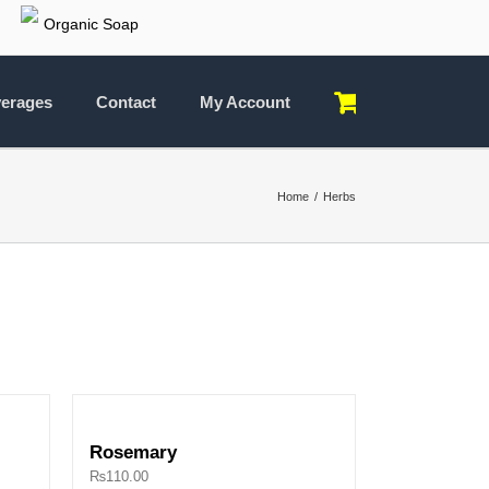
Organic Soap
erages
Contact
My Account
Home
Herbs
Rosemary
₨
110.00