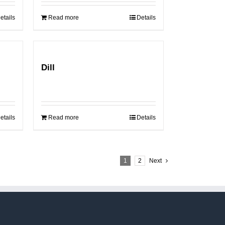
etails
Read more
Details
Dill
etails
Read more
Details
1
2
Next