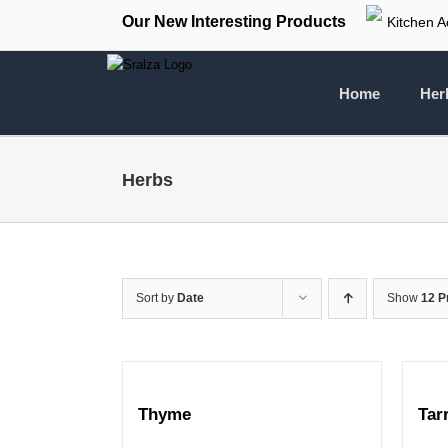
Skip
Our New Interesting Products
Kitchen A
to
content
Home
Her
Herbs
Sort by
Date
Show
12 P
Thyme
Tar