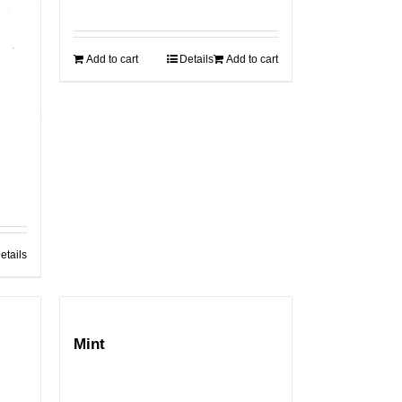
Add to cart
Details
Add to cart
etails
Mint