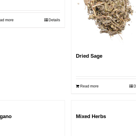
ad more
Details
Dried Sage
Read more
D
gano
Mixed Herbs