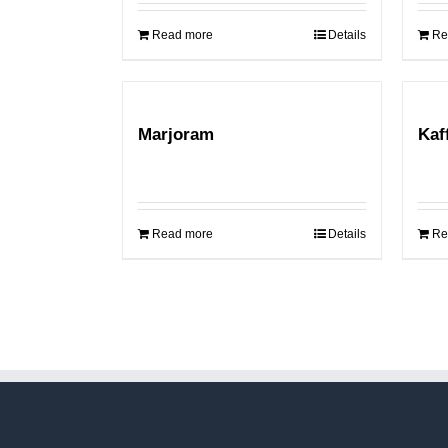
Read more
Details
Re
Marjoram
Kaf
Read more
Details
Re